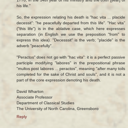
his life."
So, the expression relating his death is "hac vita ... placide
decessit": "he peacefully departed from this life". "Hac vita"
("this life") is in the ablative case, which here expresses
separation (in English we use the preposition "from" to
express this idea). "Decesssit" is the verb; "placide" is the
adverb "peacefully".
"Peractos" does not go with "hac vita": it is a perfect passive
participle modifying "labores" in the prepositional phrase
"multos post labores ... peractos", meaning "after many toils
completed for the sake of Christ and souls", and it is not a
part of the core expression denoting his death.
David Wharton
Associate Professor
Department of Classical Studies
The University of North Carolina, Greensboro
Reply