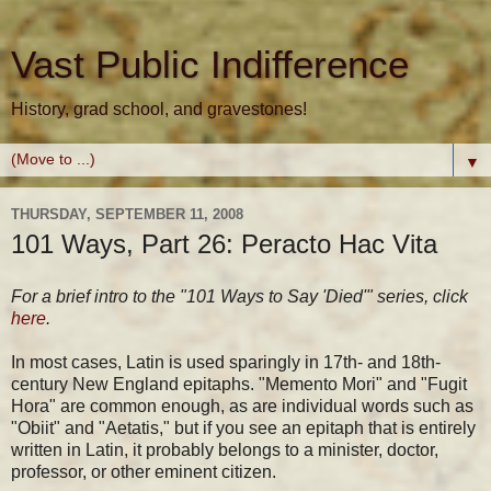
Vast Public Indifference
History, grad school, and gravestones!
▼
THURSDAY, SEPTEMBER 11, 2008
101 Ways, Part 26: Peracto Hac Vita
For a brief intro to the "101 Ways to Say 'Died'" series, click
here
.
In most cases, Latin is used sparingly in 17th- and 18th-
century New England epitaphs. "Memento Mori" and "Fugit
Hora" are common enough, as are individual words such as
"Obiit" and "Aetatis," but if you see an epitaph that is entirely
written in Latin, it probably belongs to a minister, doctor,
professor, or other eminent citizen.