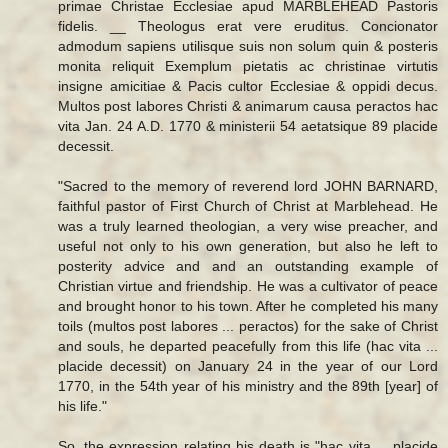
primae Christae Ecclesiae apud MARBLEHEAD Pastoris
fidelis. __ Theologus erat vere eruditus. Concionator
admodum sapiens utilisque suis non solum quin & posteris
monita reliquit Exemplum pietatis ac christinae virtutis
insigne amicitiae & Pacis cultor Ecclesiae & oppidi decus.
Multos post labores Christi & animarum causa peractos hac
vita Jan. 24 A.D. 1770 & ministerii 54 aetatsique 89 placide
decessit.
"Sacred to the memory of reverend lord JOHN BARNARD,
faithful pastor of First Church of Christ at Marblehead. He
was a truly learned theologian, a very wise preacher, and
useful not only to his own generation, but also he left to
posterity advice and and an outstanding example of
Christian virtue and friendship. He was a cultivator of peace
and brought honor to his town. After he completed his many
toils (multos post labores ... peractos) for the sake of Christ
and souls, he departed peacefully from this life (hac vita ...
placide decessit) on January 24 in the year of our Lord
1770, in the 54th year of his ministry and the 89th [year] of
his life."
So, the expression relating his death is "hac vita ... placide