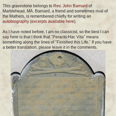
This gravestone belongs to
Rev. John Barnard
of
Marblehead, MA. Barnard, a friend and sometimes rival of
the Mathers, is remembered chiefly for writing an
autobiography
(
excerpts available here
).
As I have noted before, I am no classicist, so the best I can
say here is that I think that "Peracto Hac Vita" means
something along the lines of "Finished this Life." If you have
a better translation, please leave it in the comments.