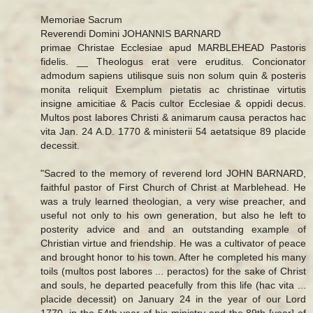
Memoriae Sacrum
Reverendi Domini JOHANNIS BARNARD
primae Christae Ecclesiae apud MARBLEHEAD Pastoris
fidelis. __ Theologus erat vere eruditus. Concionator
admodum sapiens utilisque suis non solum quin & posteris
monita reliquit Exemplum pietatis ac christinae virtutis
insigne amicitiae & Pacis cultor Ecclesiae & oppidi decus.
Multos post labores Christi & animarum causa peractos hac
vita Jan. 24 A.D. 1770 & ministerii 54 aetatsique 89 placide
decessit.
"Sacred to the memory of reverend lord JOHN BARNARD,
faithful pastor of First Church of Christ at Marblehead. He
was a truly learned theologian, a very wise preacher, and
useful not only to his own generation, but also he left to
posterity advice and and an outstanding example of
Christian virtue and friendship. He was a cultivator of peace
and brought honor to his town. After he completed his many
toils (multos post labores ... peractos) for the sake of Christ
and souls, he departed peacefully from this life (hac vita ...
placide decessit) on January 24 in the year of our Lord
1770, in the 54th year of his ministry and the 89th [year] of