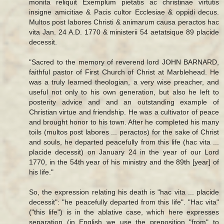
monita reliquit Exemplum pietatis ac christinae virtutis
insigne amicitiae & Pacis cultor Ecclesiae & oppidi decus.
Multos post labores Christi & animarum causa peractos hac
vita Jan. 24 A.D. 1770 & ministerii 54 aetatsique 89 placide
decessit.
"Sacred to the memory of reverend lord JOHN BARNARD,
faithful pastor of First Church of Christ at Marblehead. He
was a truly learned theologian, a very wise preacher, and
useful not only to his own generation, but also he left to
posterity advice and and an outstanding example of
Christian virtue and friendship. He was a cultivator of peace
and brought honor to his town. After he completed his many
toils (multos post labores ... peractos) for the sake of Christ
and souls, he departed peacefully from this life (hac vita ...
placide decessit) on January 24 in the year of our Lord
1770, in the 54th year of his ministry and the 89th [year] of
his life."
So, the expression relating his death is "hac vita ... placide
decessit": "he peacefully departed from this life". "Hac vita"
("this life") is in the ablative case, which here expresses
separation (in English we use the preposition "from" to