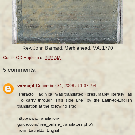
Rev. John Barnard, Marblehead, MA, 1770
Caitlin GD Hopkins
at
7:27 AM
5 comments:
varnerjd
December 31, 2008 at 1:37 PM
"Peracto Hac Vita" was translated (presumably literally) as
"To carry through This side Life" by the Latin-to-English
translation at the following site:
http://www.translation-
guide.com/free_online_translators.php?
from=Latin&to=English