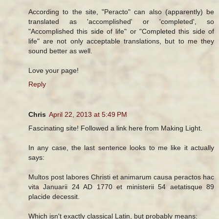
According to the site, "Peracto" can also (apparently) be
translated as 'accomplished' or 'completed', so
"Accomplished this side of life" or "Completed this side of
life" are not only acceptable translations, but to me they
sound better as well.
Love your page!
Reply
Chris
April 22, 2013 at 5:49 PM
Fascinating site! Followed a link here from Making Light.
In any case, the last sentence looks to me like it actually
says:
Multos post labores Christi et animarum causa peractos hac
vita Januarii 24 AD 1770 et ministerii 54 aetatisque 89
placide decessit.
Which isn't exactly classical Latin, but probably means: