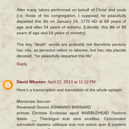
After many labors performed on behalf of Christ and souls
[i.e. those of his congregation, I suppose] he peacefully
departed this life on January 24, 1770 AD at 89 years of
age and after 54 years of ministry. [Literally: this life of 89
years of age and 54 years of ministry]
The key "death" words are probably not therefore peracto
hac vita, as peractos refers to labores, but hac vita placide
decessit, "he peacefully departed this life".
Reply
David Wharton
April 22, 2013 at 11:12 PM
Here's a transcription and translation of the whole epitaph:
Memoriae Sacrum
Reverendi Domini JOHANNIS BARNARD
primae Christae Ecclesiae apud MARBLEHEAD Pastoris
fidelis. __ Theologus erat vere eruditus. Concionator
admodum sapiens utilisque suis non solum quin & posteris