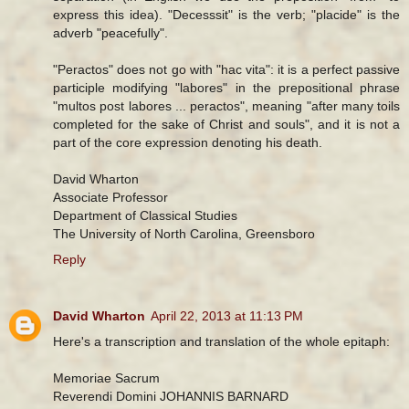
express this idea). "Decesssit" is the verb; "placide" is the
adverb "peacefully".
"Peractos" does not go with "hac vita": it is a perfect passive
participle modifying "labores" in the prepositional phrase
"multos post labores ... peractos", meaning "after many toils
completed for the sake of Christ and souls", and it is not a
part of the core expression denoting his death.
David Wharton
Associate Professor
Department of Classical Studies
The University of North Carolina, Greensboro
Reply
David Wharton
April 22, 2013 at 11:13 PM
Here's a transcription and translation of the whole epitaph:
Memoriae Sacrum
Reverendi Domini JOHANNIS BARNARD