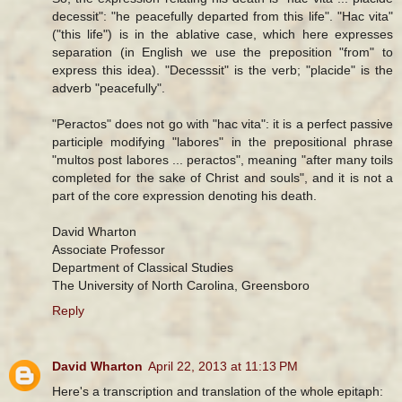
decessit": "he peacefully departed from this life". "Hac vita"
("this life") is in the ablative case, which here expresses
separation (in English we use the preposition "from" to
express this idea). "Decesssit" is the verb; "placide" is the
adverb "peacefully".
"Peractos" does not go with "hac vita": it is a perfect passive
participle modifying "labores" in the prepositional phrase
"multos post labores ... peractos", meaning "after many toils
completed for the sake of Christ and souls", and it is not a
part of the core expression denoting his death.
David Wharton
Associate Professor
Department of Classical Studies
The University of North Carolina, Greensboro
Reply
David Wharton
April 22, 2013 at 11:13 PM
Here's a transcription and translation of the whole epitaph: