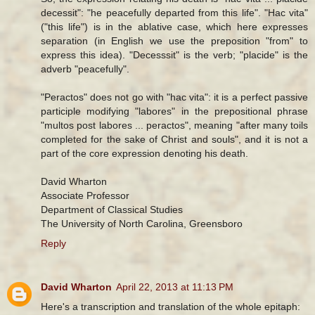
decessit": "he peacefully departed from this life". "Hac vita"
("this life") is in the ablative case, which here expresses
separation (in English we use the preposition "from" to
express this idea). "Decesssit" is the verb; "placide" is the
adverb "peacefully".
"Peractos" does not go with "hac vita": it is a perfect passive
participle modifying "labores" in the prepositional phrase
"multos post labores ... peractos", meaning "after many toils
completed for the sake of Christ and souls", and it is not a
part of the core expression denoting his death.
David Wharton
Associate Professor
Department of Classical Studies
The University of North Carolina, Greensboro
Reply
David Wharton
April 22, 2013 at 11:13 PM
Here's a transcription and translation of the whole epitaph: