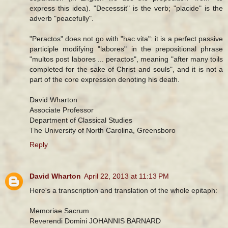
express this idea). "Decesssit" is the verb; "placide" is the
adverb "peacefully".
"Peractos" does not go with "hac vita": it is a perfect passive
participle modifying "labores" in the prepositional phrase
"multos post labores ... peractos", meaning "after many toils
completed for the sake of Christ and souls", and it is not a
part of the core expression denoting his death.
David Wharton
Associate Professor
Department of Classical Studies
The University of North Carolina, Greensboro
Reply
David Wharton
April 22, 2013 at 11:13 PM
Here's a transcription and translation of the whole epitaph:
Memoriae Sacrum
Reverendi Domini JOHANNIS BARNARD