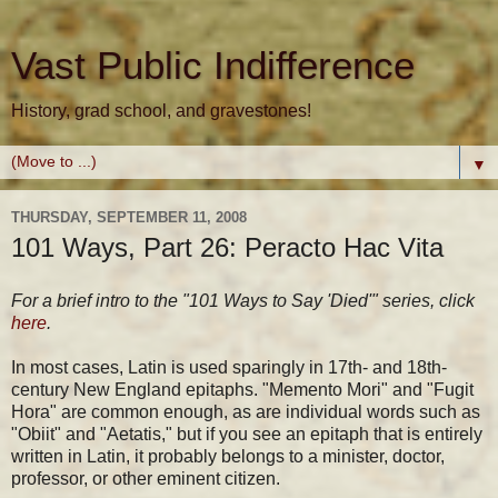
Vast Public Indifference
History, grad school, and gravestones!
▼
THURSDAY, SEPTEMBER 11, 2008
101 Ways, Part 26: Peracto Hac Vita
For a brief intro to the "101 Ways to Say 'Died'" series, click
here
.
In most cases, Latin is used sparingly in 17th- and 18th-
century New England epitaphs. "Memento Mori" and "Fugit
Hora" are common enough, as are individual words such as
"Obiit" and "Aetatis," but if you see an epitaph that is entirely
written in Latin, it probably belongs to a minister, doctor,
professor, or other eminent citizen.