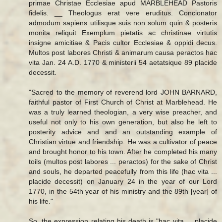
primae Christae Ecclesiae apud MARBLEHEAD Pastoris
fidelis. __ Theologus erat vere eruditus. Concionator
admodum sapiens utilisque suis non solum quin & posteris
monita reliquit Exemplum pietatis ac christinae virtutis
insigne amicitiae & Pacis cultor Ecclesiae & oppidi decus.
Multos post labores Christi & animarum causa peractos hac
vita Jan. 24 A.D. 1770 & ministerii 54 aetatsique 89 placide
decessit.
"Sacred to the memory of reverend lord JOHN BARNARD,
faithful pastor of First Church of Christ at Marblehead. He
was a truly learned theologian, a very wise preacher, and
useful not only to his own generation, but also he left to
posterity advice and and an outstanding example of
Christian virtue and friendship. He was a cultivator of peace
and brought honor to his town. After he completed his many
toils (multos post labores ... peractos) for the sake of Christ
and souls, he departed peacefully from this life (hac vita ...
placide decessit) on January 24 in the year of our Lord
1770, in the 54th year of his ministry and the 89th [year] of
his life."
So, the expression relating his death is "hac vita ... placide