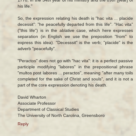
his life."
So, the expression relating his death is "hac vita ... placide
decessit": "he peacefully departed from this life". "Hac vita"
("this life") is in the ablative case, which here expresses
separation (in English we use the preposition "from" to
express this idea). "Decesssit" is the verb; "placide" is the
adverb "peacefully".
"Peractos" does not go with "hac vita": it is a perfect passive
participle modifying "labores" in the prepositional phrase
"multos post labores ... peractos", meaning "after many toils
completed for the sake of Christ and souls", and it is not a
part of the core expression denoting his death.
David Wharton
Associate Professor
Department of Classical Studies
The University of North Carolina, Greensboro
Reply