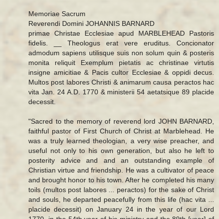
Memoriae Sacrum
Reverendi Domini JOHANNIS BARNARD
primae Christae Ecclesiae apud MARBLEHEAD Pastoris
fidelis. __ Theologus erat vere eruditus. Concionator
admodum sapiens utilisque suis non solum quin & posteris
monita reliquit Exemplum pietatis ac christinae virtutis
insigne amicitiae & Pacis cultor Ecclesiae & oppidi decus.
Multos post labores Christi & animarum causa peractos hac
vita Jan. 24 A.D. 1770 & ministerii 54 aetatsique 89 placide
decessit.
"Sacred to the memory of reverend lord JOHN BARNARD,
faithful pastor of First Church of Christ at Marblehead. He
was a truly learned theologian, a very wise preacher, and
useful not only to his own generation, but also he left to
posterity advice and and an outstanding example of
Christian virtue and friendship. He was a cultivator of peace
and brought honor to his town. After he completed his many
toils (multos post labores ... peractos) for the sake of Christ
and souls, he departed peacefully from this life (hac vita ...
placide decessit) on January 24 in the year of our Lord
1770, in the 54th year of his ministry and the 89th [year] of