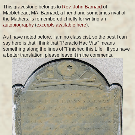
This gravestone belongs to
Rev. John Barnard
of
Marblehead, MA. Barnard, a friend and sometimes rival of
the Mathers, is remembered chiefly for writing an
autobiography
(
excerpts available here
).
As I have noted before, I am no classicist, so the best I can
say here is that I think that "Peracto Hac Vita" means
something along the lines of "Finished this Life." If you have
a better translation, please leave it in the comments.