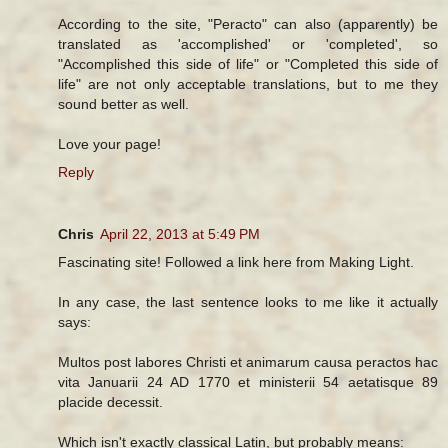
According to the site, "Peracto" can also (apparently) be
translated as 'accomplished' or 'completed', so
"Accomplished this side of life" or "Completed this side of
life" are not only acceptable translations, but to me they
sound better as well.
Love your page!
Reply
Chris
April 22, 2013 at 5:49 PM
Fascinating site! Followed a link here from Making Light.
In any case, the last sentence looks to me like it actually
says:
Multos post labores Christi et animarum causa peractos hac
vita Januarii 24 AD 1770 et ministerii 54 aetatisque 89
placide decessit.
Which isn't exactly classical Latin, but probably means: