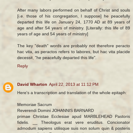
After many labors performed on behalf of Christ and souls
[i.e. those of his congregation, I suppose] he peacefully
departed this life on January 24, 1770 AD at 89 years of
age and after 54 years of ministry. [Literally: this life of 89
years of age and 54 years of ministry]
The key "death" words are probably not therefore peracto
hac vita, as peractos refers to labores, but hac vita placide
decessit, "he peacefully departed this life".
Reply
David Wharton
April 22, 2013 at 11:12 PM
Here's a transcription and translation of the whole epitaph:
Memoriae Sacrum
Reverendi Domini JOHANNIS BARNARD
primae Christae Ecclesiae apud MARBLEHEAD Pastoris
fidelis. __ Theologus erat vere eruditus. Concionator
admodum sapiens utilisque suis non solum quin & posteris