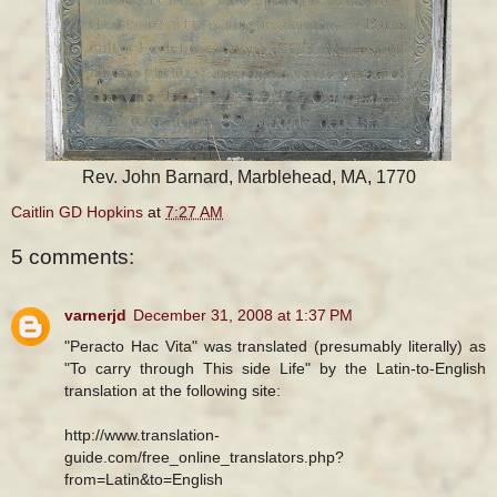
Rev. John Barnard, Marblehead, MA, 1770
Caitlin GD Hopkins
at
7:27 AM
5 comments:
varnerjd
December 31, 2008 at 1:37 PM
"Peracto Hac Vita" was translated (presumably literally) as
"To carry through This side Life" by the Latin-to-English
translation at the following site:
http://www.translation-
guide.com/free_online_translators.php?
from=Latin&to=English