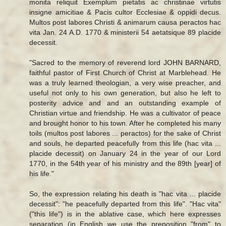
monita reliquit Exemplum pietatis ac christinae virtutis
insigne amicitiae & Pacis cultor Ecclesiae & oppidi decus.
Multos post labores Christi & animarum causa peractos hac
vita Jan. 24 A.D. 1770 & ministerii 54 aetatsique 89 placide
decessit.
"Sacred to the memory of reverend lord JOHN BARNARD,
faithful pastor of First Church of Christ at Marblehead. He
was a truly learned theologian, a very wise preacher, and
useful not only to his own generation, but also he left to
posterity advice and and an outstanding example of
Christian virtue and friendship. He was a cultivator of peace
and brought honor to his town. After he completed his many
toils (multos post labores ... peractos) for the sake of Christ
and souls, he departed peacefully from this life (hac vita ...
placide decessit) on January 24 in the year of our Lord
1770, in the 54th year of his ministry and the 89th [year] of
his life."
So, the expression relating his death is "hac vita ... placide
decessit": "he peacefully departed from this life". "Hac vita"
("this life") is in the ablative case, which here expresses
separation (in English we use the preposition "from" to