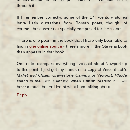
through it.
If I remember correctly, some of the 17th-century stones
have Latin quotations from Roman poets, though, of
course, those were not specially composed for the stones.
There is one poem in the book that I have only been able to
find in
one online source
- there's more in the Stevens book
than appears in that book.
One note: disregard everything I've said about Newport up
to this point. I just got my hands on a copy of Vincent Luti's
Mallet and Chisel: Gravestone Carvers of Newport, Rhode
Island in the 18th Century
. When I finish reading it, I will
have a much better idea of what I am talking about.
Reply