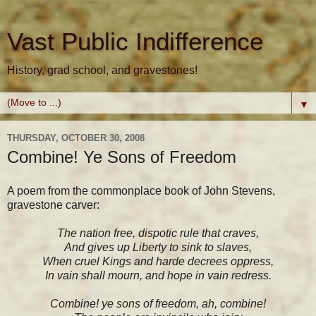
Vast Public Indifference
History, grad school, and gravestones!
▼
THURSDAY, OCTOBER 30, 2008
Combine! Ye Sons of Freedom
A poem from the commonplace book of John Stevens,
gravestone carver:
The nation free, dispotic rule that craves,
And gives up Liberty to sink to slaves,
When cruel Kings and harde decrees oppress,
In vain shall mourn, and hope in vain redress.
Combine! ye sons of freedom, ah, combine!