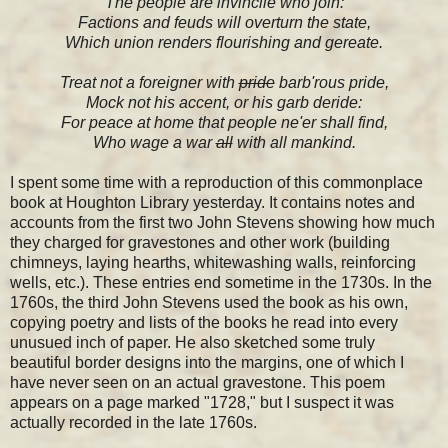
The people are invincile who join:
Factions and feuds will overturn the state,
Which union renders flourishing and gereate.
Treat not a foreigner with
pride
barb'rous pride,
Mock not his accent, or his garb deride:
For peace at home that people ne'er shall find,
Who wage a war
all
with all mankind.
I spent some time with a reproduction of this commonplace
book at Houghton Library yesterday. It contains notes and
accounts from the first two John Stevens showing how much
they charged for gravestones and other work (building
chimneys, laying hearths, whitewashing walls, reinforcing
wells, etc.). These entries end sometime in the 1730s. In the
1760s, the third John Stevens used the book as his own,
copying poetry and lists of the books he read into every
unusued inch of paper. He also sketched some truly
beautiful border designs into the margins, one of which I
have never seen on an actual gravestone. This poem
appears on a page marked "1728," but I suspect it was
actually recorded in the late 1760s.