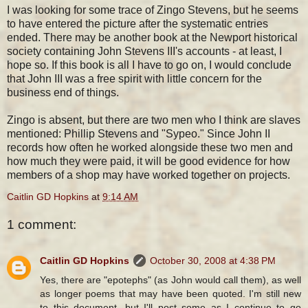
I was looking for some trace of Zingo Stevens, but he seems
to have entered the picture after the systematic entries
ended. There may be another book at the Newport historical
society containing John Stevens III's accounts - at least, I
hope so. If this book is all I have to go on, I would conclude
that John III was a free spirit with little concern for the
business end of things.
Zingo is absent, but there are two men who I think are slaves
mentioned: Phillip Stevens and "Sypeo." Since John II
records how often he worked alongside these two men and
how much they were paid, it will be good evidence for how
members of a shop may have worked together on projects.
Caitlin GD Hopkins
at
9:14 AM
1 comment:
Caitlin GD Hopkins
October 30, 2008 at 4:38 PM
Yes, there are "epotephs" (as John would call them), as well
as longer poems that may have been quoted. I'm still new
to this document, but I'll post some as I continue to go