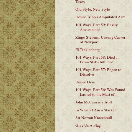
Taxes
Old Style, New Style
Desire Tripp's Amputated Arm
101 Ways, Part 59: Basely
Assassinated
Zingo Stevens: Unsung Carver
of Newport
El Tinklenberg
101 Ways, Part 58: Died . . .
From Stabs Inflicted...
101 Ways, Part 57: Began to
Dissolve
Desire Dyre
101 Ways, Part 56: Was Found
Lashed to the Mast of...
John McCain is a Troll
In Which I Am a Slacker
Sir Norton Knatchbull
Give Us A Flag