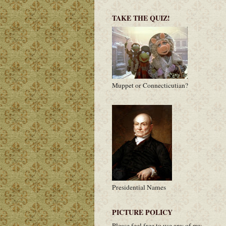
TAKE THE QUIZ!
Muppet or Connecticutian?
Presidential Names
PICTURE POLICY
Please feel free to use any of my