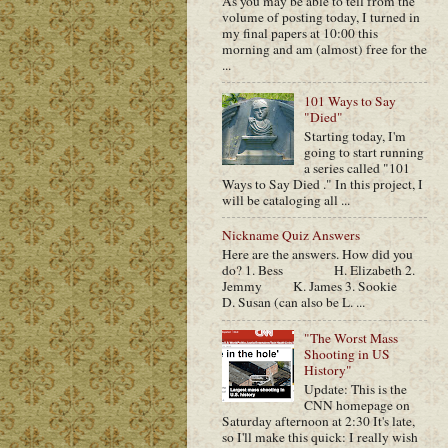
As you may be able to tell from the
volume of posting today, I turned in
my final papers at 10:00 this
morning and am (almost) free for the
...
101 Ways to Say
"Died"
Starting today, I'm
going to start running
a series called "101
Ways to Say Died ." In this project, I
will be cataloging all ...
Nickname Quiz Answers
Here are the answers. How did you
do? 1. Bess H. Elizabeth 2.
Jemmy K. James 3. Sookie
D. Susan (can also be L. ...
"The Worst Mass
Shooting in US
History"
Update: This is the
CNN homepage on
Saturday afternoon at 2:30 It's late,
so I'll make this quick: I really wish