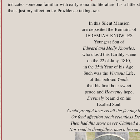
indicates someone familiar with early romantic literature. It's a little s
that's just my affection for Providence taking over.
In this Silent Mansion
are deposited the Remains of
JEREMIAH KNOWLES
Youngest Son of
Edward and Molly Knowles
,
who clos'd this Earthly scene
on the 22 of Jany, 1810,
in the 35th Year of his Age.
Such was the
Virtuous
Life,
of this beloved
Youth
,
that his final hour sweet
peace and
Heavenly
hope,
Devinely
beam'd on his
Exalted Soul.
Could greatful love recall the fleeting 
Or fond affection sooth relentless De
Then had this stone never Claimed a 
Nor read to thoughtless man a lesson 