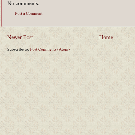
No comments:
Post a Comment
Newer Post
Home
Subscribe to:
Post Comments (Atom)