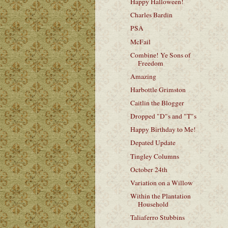
Happy Halloween!
Charles Bardin
PSA
McFail
Combine! Ye Sons of
Freedom
Amazing
Harbottle Grimston
Caitlin the Blogger
Dropped "D"s and "T"s
Happy Birthday to Me!
Depated Update
Tingley Columns
October 24th
Variation on a Willow
Within the Plantation
Household
Taliaferro Stubbins