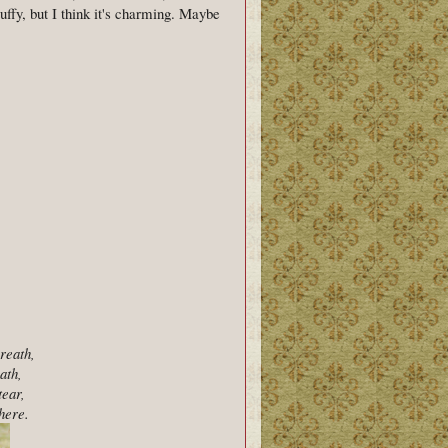
tuffy, but I think it's charming. Maybe
breath,
ath,
tear,
here.