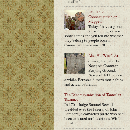
that all of ...
18th-Century
Connecticutian or
Muppet?
Today, I have a game
for you. I'll give you
some names and you tell me whether
they belong to people born in
Connecticut between 1701 an...
Also His Wife's Arm
carving by John Bull,
Newport Common
Burying Ground,
Newport, RI It's been
a while. Between dissertation-babies
and actual babies, I...
The Excommunication of Tamerlan
Tsarnaev
In 1704, Judge Samuel Sewall
presided over the funeral of John
Lambert , a convicted pirate who had
been executed for his crimes. While
murd...