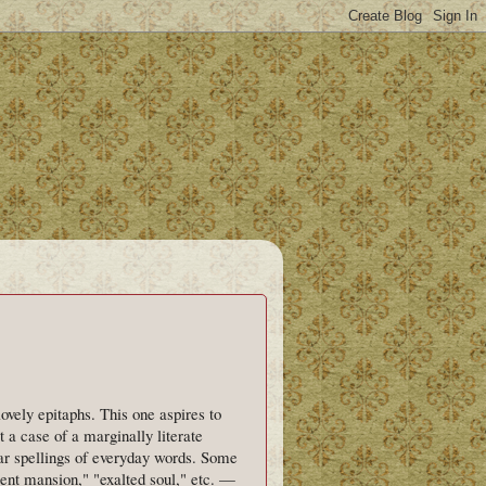
vely epitaphs. This one aspires to
t a case of a marginally literate
ar spellings of everyday words. Some
ent mansion," "exalted soul," etc. —