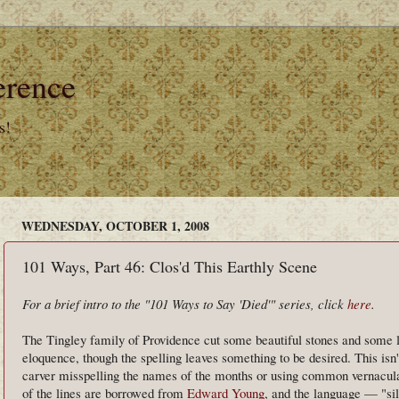
erence
s!
WEDNESDAY, OCTOBER 1, 2008
101 Ways, Part 46: Clos'd This Earthly Scene
For a brief intro to the "101 Ways to Say 'Died'" series, click
here
.
The Tingley family of Providence cut some beautiful stones and some lo
eloquence, though the spelling leaves something to be desired. This isn'
carver misspelling the names of the months or using common vernacul
of the lines are borrowed from
Edward Young
, and the language — "sil