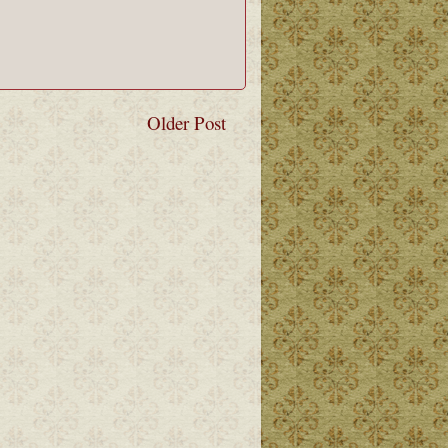
Older Post