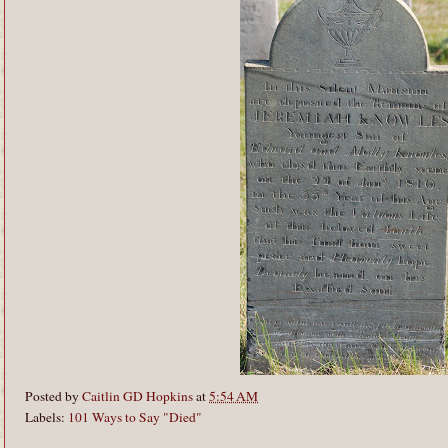
Posted by
Caitlin GD Hopkins
at
5:54 AM
Labels:
101 Ways to Say "Died"