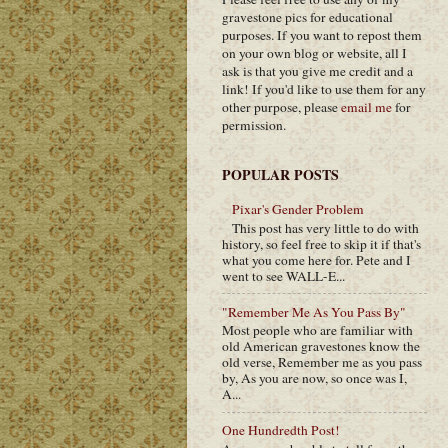
gravestone pics for educational
purposes. If you want to repost them
on your own blog or website, all I
ask is that you give me credit and a
link! If you'd like to use them for any
other purpose, please
email me
for
permission.
POPULAR POSTS
Pixar's Gender Problem
This post has very little to do with
history, so feel free to skip it if that's
what you come here for. Pete and I
went to see WALL-E...
"Remember Me As You Pass By"
Most people who are familiar with
old American gravestones know the
old verse, Remember me as you pass
by, As you are now, so once was I,
A...
One Hundredth Post!