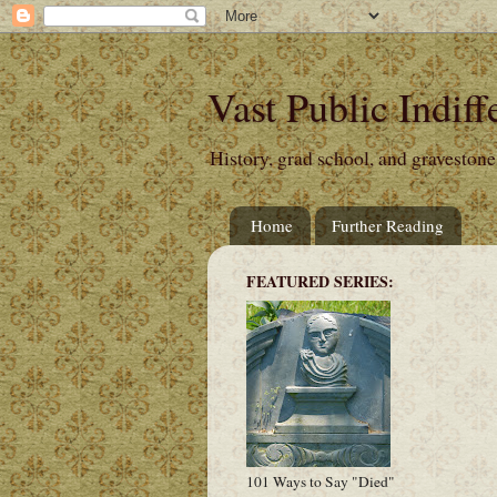
Vast Public Indiff
History, grad school, and gravestone
Home
Further Reading
FEATURED SERIES:
101 Ways to Say "Died"