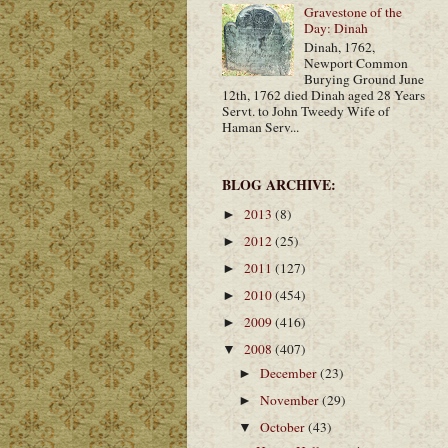
Gravestone of the
Day: Dinah
Dinah, 1762,
Newport Common
Burying Ground June
12th, 1762 died Dinah aged 28 Years
Servt. to John Tweedy Wife of
Haman Serv...
BLOG ARCHIVE:
2013
(8)
►
2012
(25)
►
2011
(127)
►
2010
(454)
►
2009
(416)
►
2008
(407)
▼
December
(23)
►
November
(29)
►
October
(43)
▼