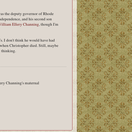
 was the deputy governor of Rhode
ndependence, and his second son
illiam Ellery Channing
, though I'm
s. I don't think he would have had
 when Christopher died. Still, maybe
 thinking.
lery Channing's maternal