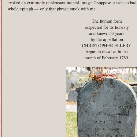
evoked an extremely unpleasant mental image. I suppose it isn't so bad 
whole epitaph — only that phrase stuck with me.
The human form
respected for its honesty
and known 53 years
by the appellation
CHRISTOPHER ELLERY
began to dissolve in the
month of February 1789.