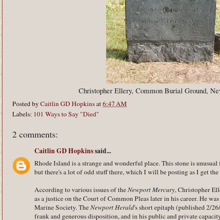
Christopher Ellery, Common Burial Ground, Ne
Posted by
Caitlin GD Hopkins
at
6:47 AM
Labels:
101 Ways to Say "Died"
2 comments:
Caitlin GD Hopkins
said...
Rhode Island is a strange and wonderful place. This stone is unusu
but there's a lot of odd stuff there, which I will be posting as I get th
According to various issues of the
Newport Mercury
, Christopher El
as a justice on the Court of Common Pleas later in his career. He wa
Marine Society. The
Newport Herald
's short epitaph (published 2/26
frank and generous disposition, and in his public and private capacit