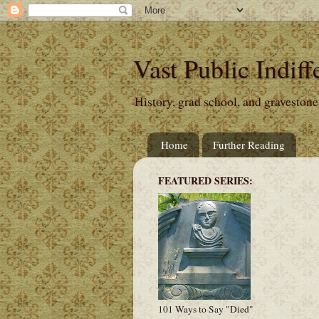
Vast Public Indiff
History, grad school, and gravestone
Home
Further Reading
FEATURED SERIES:
101 Ways to Say "Died"