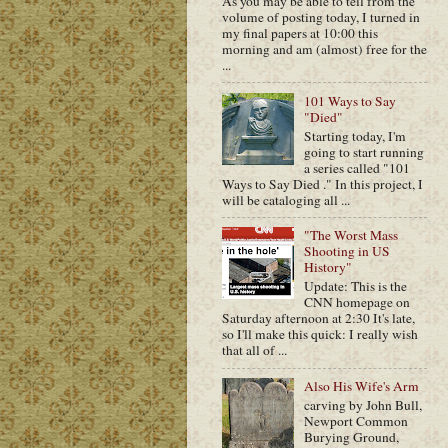
As you may be able to tell from the
volume of posting today, I turned in
my final papers at 10:00 this
morning and am (almost) free for the
...
101 Ways to Say
"Died"
Starting today, I'm
going to start running
a series called "101
Ways to Say Died ." In this project, I
will be cataloging all ...
"The Worst Mass
Shooting in US
History"
Update: This is the
CNN homepage on
Saturday afternoon at 2:30 It's late,
so I'll make this quick: I really wish
that all of ...
Also His Wife's Arm
carving by John Bull,
Newport Common
Burying Ground,