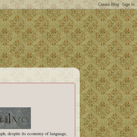
aph, despite its economy of language,