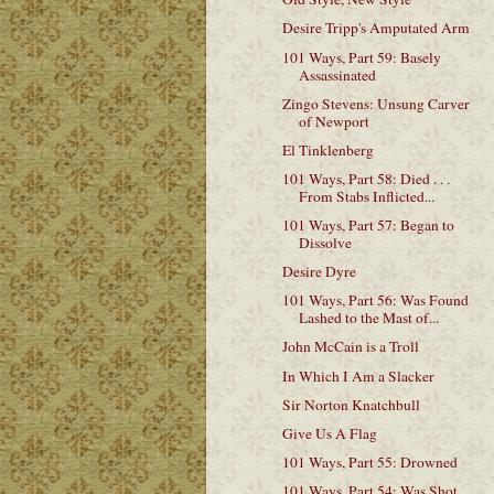
Desire Tripp's Amputated Arm
101 Ways, Part 59: Basely
Assassinated
Zingo Stevens: Unsung Carver
of Newport
El Tinklenberg
101 Ways, Part 58: Died . . .
From Stabs Inflicted...
101 Ways, Part 57: Began to
Dissolve
Desire Dyre
101 Ways, Part 56: Was Found
Lashed to the Mast of...
John McCain is a Troll
In Which I Am a Slacker
Sir Norton Knatchbull
Give Us A Flag
101 Ways, Part 55: Drowned
101 Ways, Part 54: Was Shot