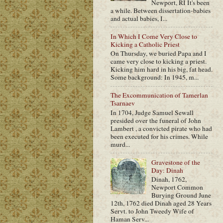
Newport, RI It's been
a while. Between dissertation-babies
and actual babies, I...
In Which I Come Very Close to
Kicking a Catholic Priest
On Thursday, we buried Papa and I
came very close to kicking a priest.
Kicking him hard in his big, fat head.
Some background: In 1945, m...
The Excommunication of Tamerlan
Tsarnaev
In 1704, Judge Samuel Sewall
presided over the funeral of John
Lambert , a convicted pirate who had
been executed for his crimes. While
murd...
Gravestone of the
Day: Dinah
Dinah, 1762,
Newport Common
Burying Ground June
12th, 1762 died Dinah aged 28 Years
Servt. to John Tweedy Wife of
Haman Serv...