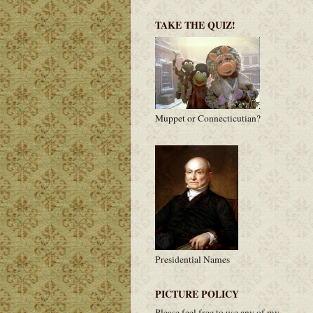
TAKE THE QUIZ!
Muppet or Connecticutian?
Presidential Names
PICTURE POLICY
Please feel free to use any of my