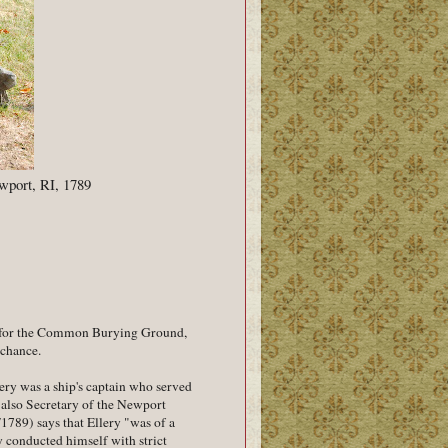
wport, RI, 1789
al for the Common Burying Ground,
e chance.
lery was a ship's captain who served
s also Secretary of the Newport
/1789) says that Ellery "was of a
y conducted himself with strict