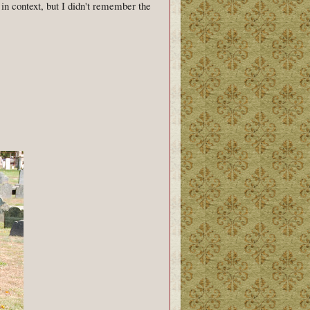
in context, but I didn't remember the