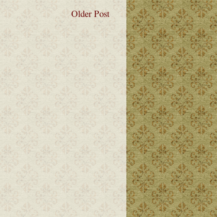
Older Post