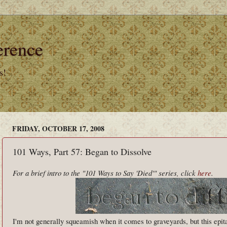
erence
s!
FRIDAY, OCTOBER 17, 2008
101 Ways, Part 57: Began to Dissolve
For a brief intro to the "101 Ways to Say 'Died'" series, click
here
.
I'm not generally squeamish when it comes to graveyards, but this epit