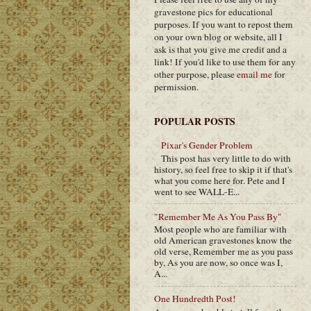
gravestone pics for educational
purposes. If you want to repost them
on your own blog or website, all I
ask is that you give me credit and a
link! If you'd like to use them for any
other purpose, please
email me
for
permission.
POPULAR POSTS
Pixar's Gender Problem
This post has very little to do with
history, so feel free to skip it if that's
what you come here for. Pete and I
went to see WALL-E...
"Remember Me As You Pass By"
Most people who are familiar with
old American gravestones know the
old verse, Remember me as you pass
by, As you are now, so once was I,
A...
One Hundredth Post!