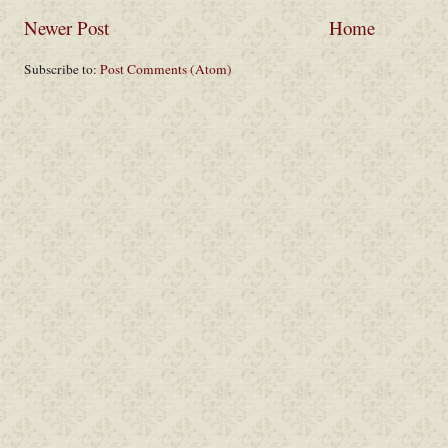
Newer Post
Home
Subscribe to:
Post Comments (Atom)