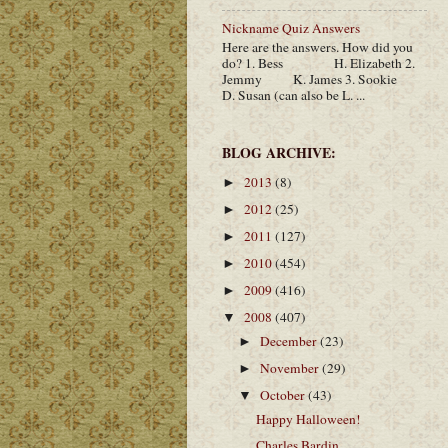
Nickname Quiz Answers
Here are the answers. How did you
do? 1. Bess H. Elizabeth 2.
Jemmy K. James 3. Sookie
D. Susan (can also be L. ...
BLOG ARCHIVE:
2013
(8)
►
2012
(25)
►
2011
(127)
►
2010
(454)
►
2009
(416)
►
2008
(407)
▼
December
(23)
►
November
(29)
►
October
(43)
▼
Happy Halloween!
Charles Bardin