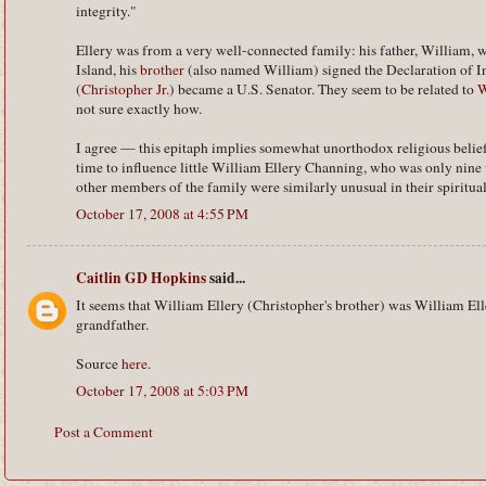
integrity."
Ellery was from a very well-connected family: his father, William,
Island, his
brother
(also named William) signed the Declaration of I
(
Christopher Jr.
) became a U.S. Senator. They seem to be related to
W
not sure exactly how.
I agree — this epitaph implies somewhat unorthodox religious belief
time to influence little William Ellery Channing, who was only nine
other members of the family were similarly unusual in their spiritual
October 17, 2008 at 4:55 PM
Caitlin GD Hopkins
said...
It seems that William Ellery (Christopher's brother) was William El
grandfather.
Source
here
.
October 17, 2008 at 5:03 PM
Post a Comment