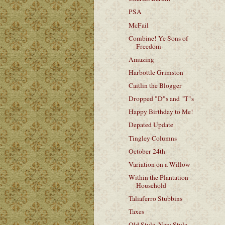
PSA
McFail
Combine! Ye Sons of
Freedom
Amazing
Harbottle Grimston
Caitlin the Blogger
Dropped "D"s and "T"s
Happy Birthday to Me!
Depated Update
Tingley Columns
October 24th
Variation on a Willow
Within the Plantation
Household
Taliaferro Stubbins
Taxes
Old Style, New Style