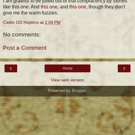
I am grateful to be jolted out of that complacency by stories
like this one. And
this one
, and
this one
, though they don't
give me the warm fuzzies.
Caitlin GD Hopkins
at
2:09 PM
No comments:
Post a Comment
‹
›
Home
View web version
Powered by
Blogger
.