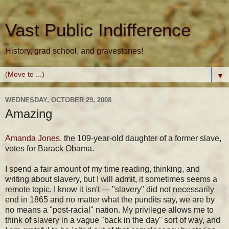
Vast Public Indifference
History, grad school, and gravestones!
▼
WEDNESDAY, OCTOBER 29, 2008
Amazing
Amanda Jones,
the 109-year-old daughter of a former slave,
votes for Barack Obama.
I spend a fair amount of my time reading, thinking, and
writing about slavery, but I will admit, it sometimes seems a
remote topic. I know it isn't — "slavery" did not necessarily
end in 1865 and no matter what the pundits say, we are by
no means a "post-racial" nation. My privilege allows me to
think of slavery in a vague "back in the day" sort of way, and