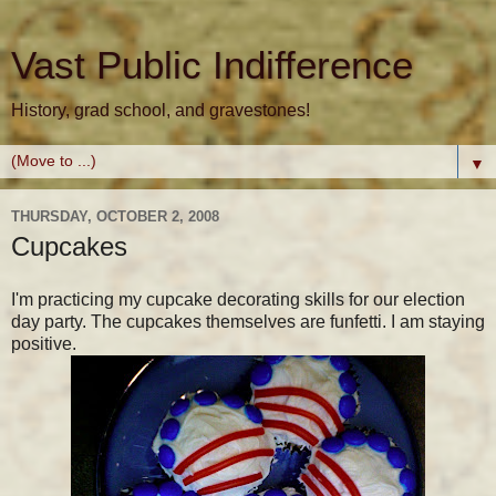
Vast Public Indifference
History, grad school, and gravestones!
▼
THURSDAY, OCTOBER 2, 2008
Cupcakes
I'm practicing my cupcake decorating skills for our election
day party. The cupcakes themselves are funfetti. I am staying
positive.