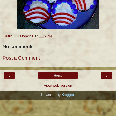
Caitlin GD Hopkins
at
6:35 PM
No comments:
Post a Comment
‹
›
Home
View web version
Powered by
Blogger
.