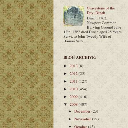
Gravestone of the
Day: Dinah
Dinah, 1762,
Newport Common
Burying Ground June
12th, 1762 died Dinah aged 28 Years
Servt. to John Tweedy Wife of
Haman Serv...
BLOG ARCHIVE:
2013
(8)
►
2012
(25)
►
2011
(127)
►
2010
(454)
►
2009
(416)
►
2008
(407)
▼
December
(23)
►
November
(29)
►
October
(43)
▼