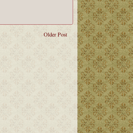
Older Post