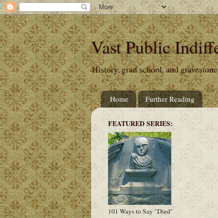
Vast Public Indiff
History, grad school, and gravestone
Home
Further Reading
FEATURED SERIES:
101 Ways to Say "Died"