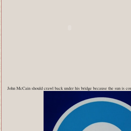
John McCain should crawl back under his bridge because the sun is co