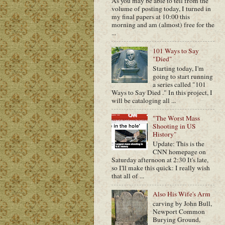
As you may be able to tell from the
volume of posting today, I turned in
my final papers at 10:00 this
morning and am (almost) free for the
...
101 Ways to Say
"Died"
Starting today, I'm
going to start running
a series called "101
Ways to Say Died ." In this project, I
will be cataloging all ...
"The Worst Mass
Shooting in US
History"
Update: This is the
CNN homepage on
Saturday afternoon at 2:30 It's late,
so I'll make this quick: I really wish
that all of ...
Also His Wife's Arm
carving by John Bull,
Newport Common
Burying Ground,