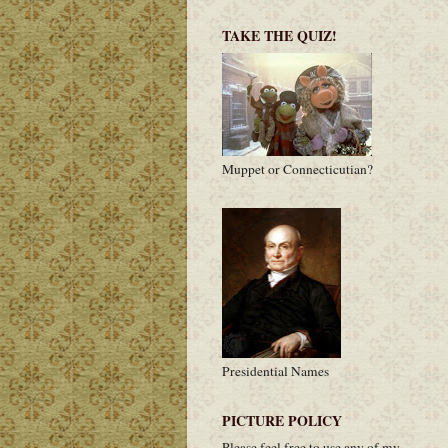
TAKE THE QUIZ!
Muppet or Connecticutian?
Presidential Names
PICTURE POLICY
Please feel free to use any of my