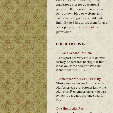
gravestone pics for educational
purposes. If you want to repost them
on your own blog or website, all I
ask is that you give me credit and a
link! If you'd like to use them for any
other purpose, please
email me
for
permission.
POPULAR POSTS
Pixar's Gender Problem
This post has very little to do with
history, so feel free to skip it if that's
what you come here for. Pete and I
went to see WALL-E...
"Remember Me As You Pass By"
Most people who are familiar with
old American gravestones know the
old verse, Remember me as you pass
by, As you are now, so once was I,
A...
One Hundredth Post!