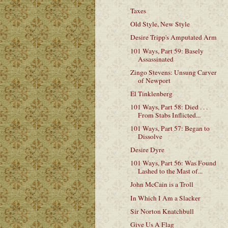
Taxes
Old Style, New Style
Desire Tripp's Amputated Arm
101 Ways, Part 59: Basely
Assassinated
Zingo Stevens: Unsung Carver
of Newport
El Tinklenberg
101 Ways, Part 58: Died . . .
From Stabs Inflicted...
101 Ways, Part 57: Began to
Dissolve
Desire Dyre
101 Ways, Part 56: Was Found
Lashed to the Mast of...
John McCain is a Troll
In Which I Am a Slacker
Sir Norton Knatchbull
Give Us A Flag