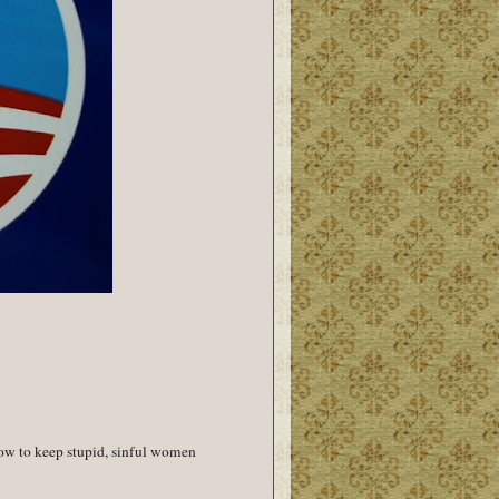
ow to keep stupid, sinful women