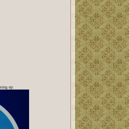
ming up.