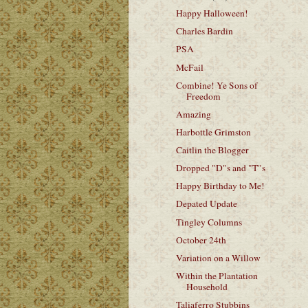
Happy Halloween!
Charles Bardin
PSA
McFail
Combine! Ye Sons of
Freedom
Amazing
Harbottle Grimston
Caitlin the Blogger
Dropped "D"s and "T"s
Happy Birthday to Me!
Depated Update
Tingley Columns
October 24th
Variation on a Willow
Within the Plantation
Household
Taliaferro Stubbins