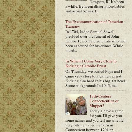
Newport, RI It's been
a while. Between dissertation-babies
and actual babies, I...
The Excommunication of Tamerlan
Tsarnaev
In 1704, Judge Samuel Sewall
presided over the funeral of John
Lambert , a convicted pirate who had
been executed for his crimes. While
murd...
In Which I Come Very Close to
Kicking a Catholic Priest
On Thursday, we buried Papa and I
came very close to kicking a priest.
Kicking him hard in his big, fat head.
Some background: In 1945, m...
18th-Century
Connecticutian or
Muppet?
Today, I have a game
for you. I'll give you
some names and you tell me whether
they belong to people born in
Connecticut between 1701 an...