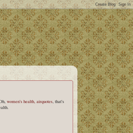
 Oh,
women's health, airquotes
, that's
alth.