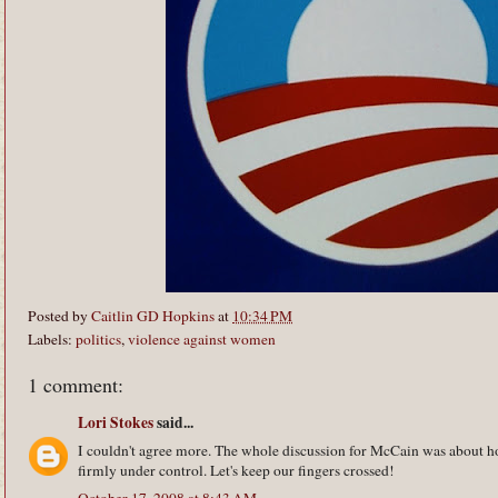
Posted by
Caitlin GD Hopkins
at
10:34 PM
Labels:
politics
,
violence against women
1 comment:
Lori Stokes
said...
I couldn't agree more. The whole discussion for McCain was about h
firmly under control. Let's keep our fingers crossed!
October 17, 2008 at 8:43 AM