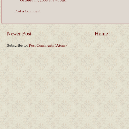
Post a Comment
Newer Post
Home
Subscribe to:
Post Comments (Atom)