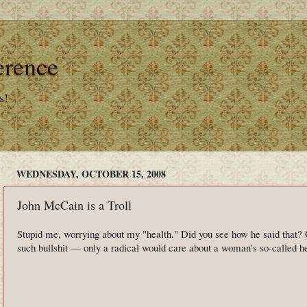
erence
s!
WEDNESDAY, OCTOBER 15, 2008
John McCain is a Troll
Stupid me, worrying about my "health." Did you see how he said that?
such bullshit — only a radical would care about a woman's so-called he